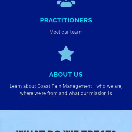
PRACTITIONERS
Meet our team!
ABOUT US
Learn about Coast Pain Management - who we are,
where we're from and what our mission is