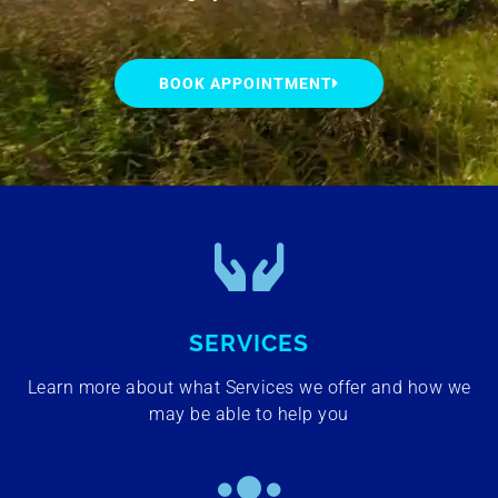
BOOK APPOINTMENT
SERVICES
Learn more about what Services we offer and how we
may be able to help you