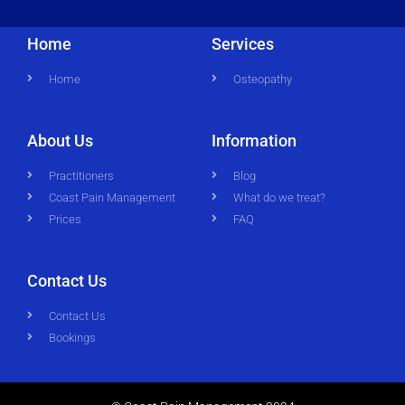
Home
Services
Home
Osteopathy
About Us
Information
Practitioners
Blog
Coast Pain Management
What do we treat?
Prices
FAQ
Contact Us
Contact Us
Bookings