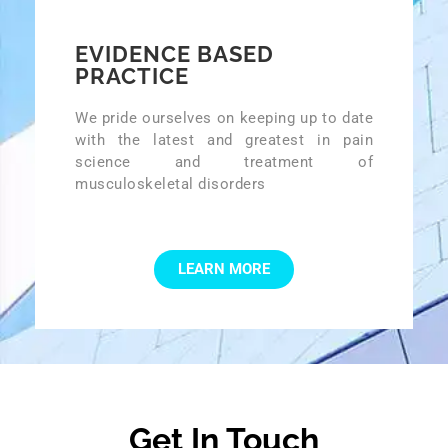
EVIDENCE BASED
PRACTICE
We pride ourselves on keeping up to date
with the latest and greatest in pain
science and treatment of
musculoskeletal disorders
LEARN MORE
Get In Touch