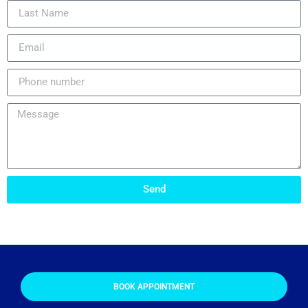
Send
BOOK APPOINTMENT