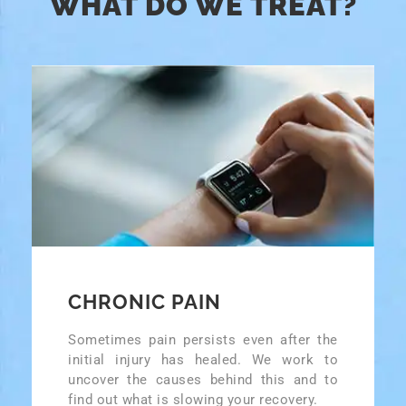
WHAT DO WE TREAT?
CHRONIC PAIN
Sometimes pain persists even after the
initial injury has healed. We work to
uncover the causes behind this and to
find out what is slowing your recovery.