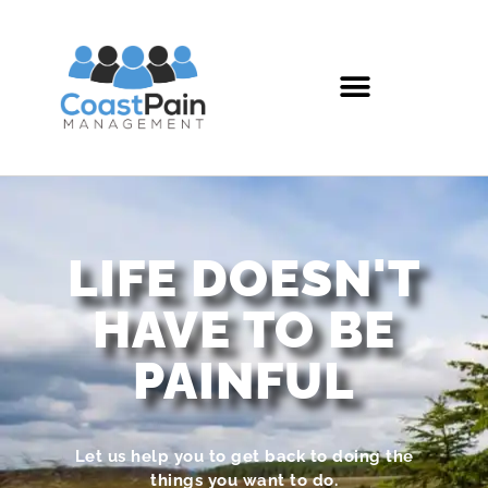
LIFE DOESN'T
HAVE TO BE
PAINFUL
Let us help you to get back to doing the
things you want to do.