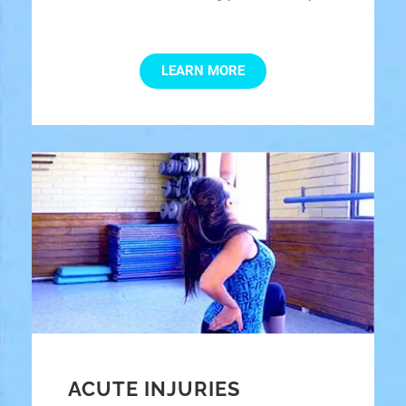
LEARN MORE
ACUTE INJURIES