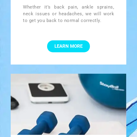
Whether it’s back pain, ankle sprains,
neck issues or headaches, we will work
to get you back to normal correctly.
LEARN MORE